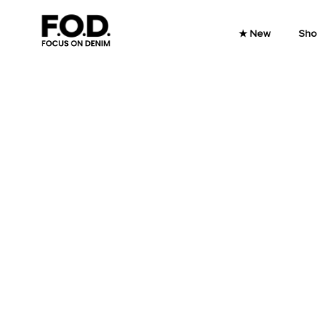
Skip to content
★ New
Sho