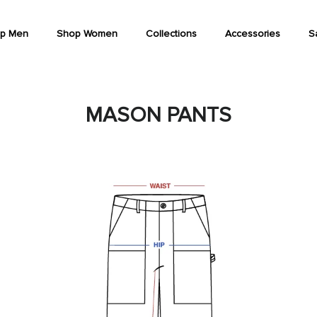
p Men
Shop Women
Collections
Accessories
S
MASON PANTS