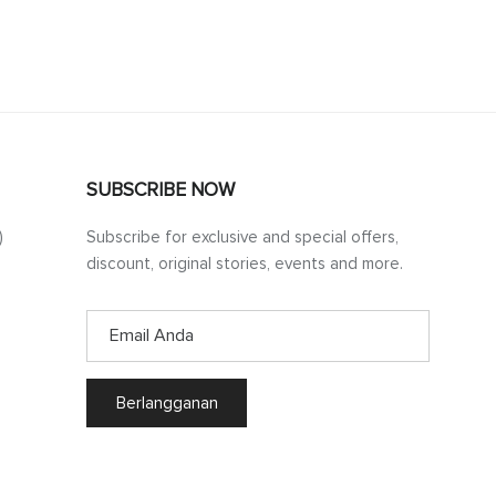
SUBSCRIBE NOW
)
Subscribe for exclusive and special offers,
discount, original stories, events and more.
Berlangganan