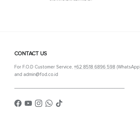
CONTACT US
For F.O.D Customer Service,
+62 8518 6896 598
(WhatsApp
and admin@fod.co.id
____________________________________________
Facebook
YouTube
Instagram
WhatsApp
TikTok