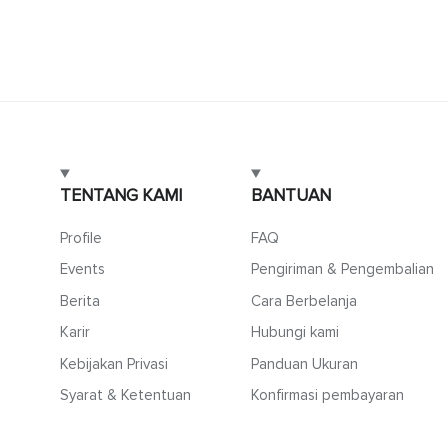
TENTANG KAMI
BANTUAN
Profile
FAQ
Events
Pengiriman & Pengembalian
Berita
Cara Berbelanja
Karir
Hubungi kami
Kebijakan Privasi
Panduan Ukuran
Syarat & Ketentuan
Konfirmasi pembayaran