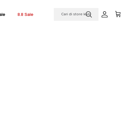
ale
8.8 Sale
Account
Cart