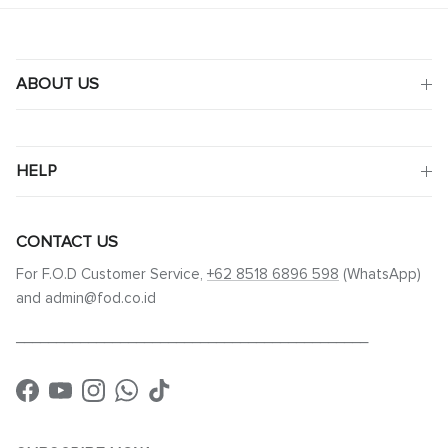
ABOUT US
HELP
CONTACT US
For F.O.D Customer Service,
+62 8518 6896 598
(WhatsApp)
and admin@fod.co.id
____________________________________________
Facebook
YouTube
Instagram
WhatsApp
TikTok