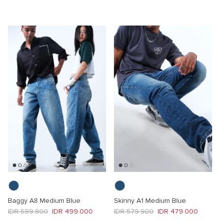
Baggy A8 Medium Blue
Skinny A1 Medium Blue
Regular price
Sale price
Regular price
Sale price
IDR 599.900
IDR 499.000
IDR 579.900
IDR 479.000