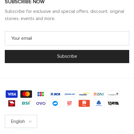
SUBSCRIBE NOW
Subscribe for exclusive and special offers, discount, original
stories, events and more.
Subscribe
Language
English