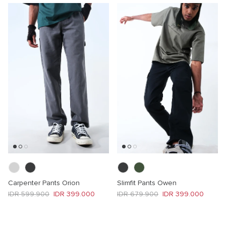
Carpenter Pants Orion
Slimfit Pants Owen
Regular price
Sale price
Regular price
Sale price
IDR 599.900
IDR 399.000
IDR 679.900
IDR 399.000