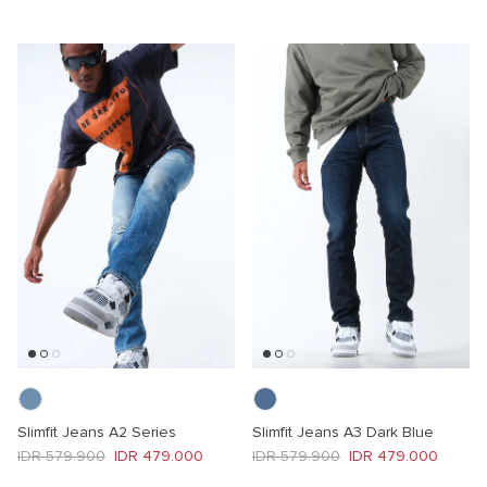
Slimfit Jeans A2 Series
Slimfit Jeans A3 Dark Blue
Regular price
Sale price
Regular price
Sale price
IDR 579.900
IDR 479.000
IDR 579.900
IDR 479.000