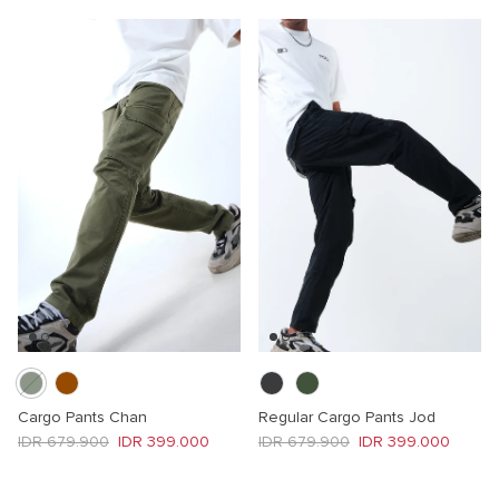
Cargo Pants Chan
Regular Cargo Pants Jod
Regular price
Sale price
Regular price
Sale price
IDR 679.900
IDR 399.000
IDR 679.900
IDR 399.000