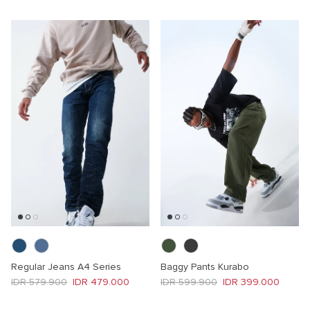
Regular Jeans A4 Series
Baggy Pants Kurabo
Regular price
Sale price
Regular price
Sale price
IDR 579.900
IDR 479.000
IDR 599.900
IDR 399.000