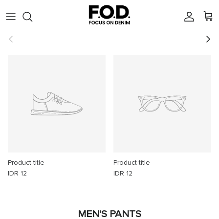
Skip to content
Account
Cart
Previous
Next
Product title
Product title
IDR 12
IDR 12
MEN'S PANTS