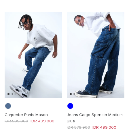
Carpenter Pants Mason
Jeans Cargo Spencer Medium
Regular price
Sale price
IDR 599.900
IDR 499.000
Blue
Regular price
Sale price
IDR 579.900
IDR 499.000