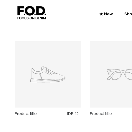
Skip to content
★ New
Sho
Product title
IDR 12
Product title