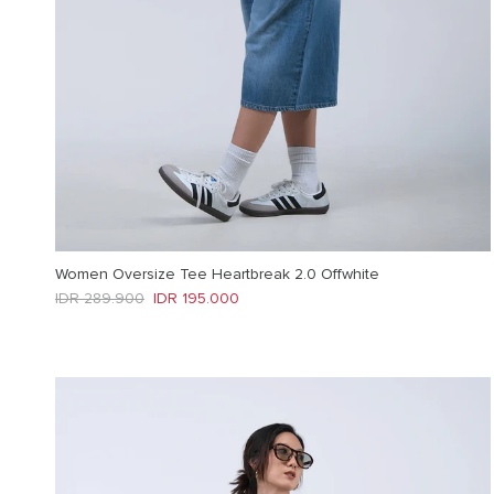
Women Oversize Tee Heartbreak 2.0 Offwhite
Regular price
Sale price
IDR 289.900
IDR 195.000