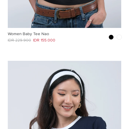
Women Baby Tee Nao
Regular price
Sale price
IDR 229.900
IDR 155.000