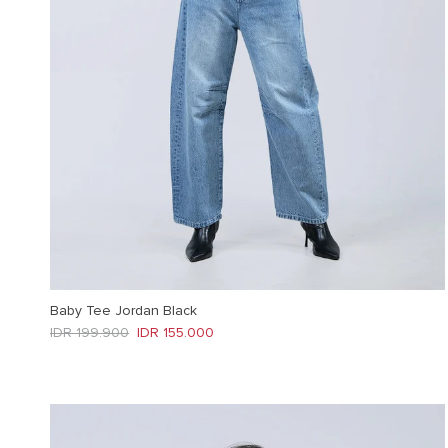
Baby Tee Jordan Black
Regular price
Sale price
IDR 199.900
IDR 155.000