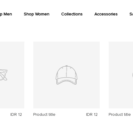
p Men
Shop Women
Collections
Accessories
S
IDR 12
Product title
IDR 12
Product title