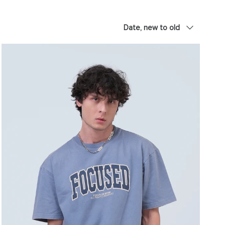
Sort by
Date, new to old