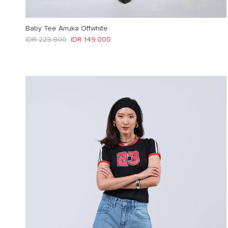
Baby Tee Arruka Offwhite
Regular price
Sale price
IDR 229.900
IDR 149.000