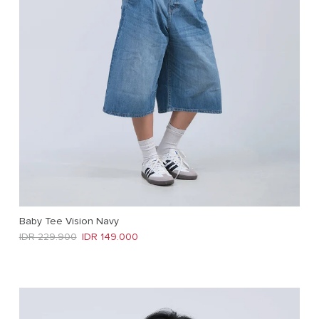
Baby Tee Vision Navy
Regular price
Sale price
IDR 229.900
IDR 149.000