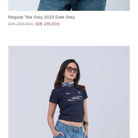
Regular Tee Grey 2023 Dark Grey
Regular price
Sale price
IDR 299.900
IDR 219.000