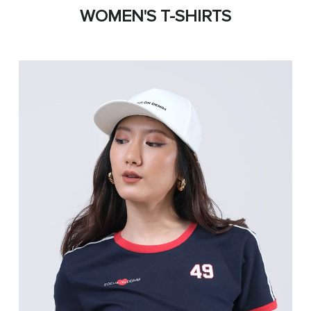
WOMEN'S T-SHIRTS