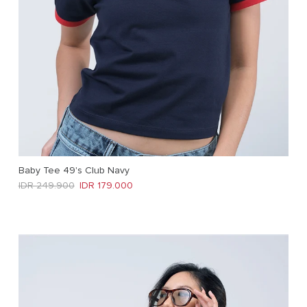
Baby Tee 49's Club Navy
Regular price
Sale price
IDR 249.900
IDR 179.000