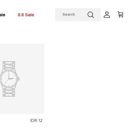
ale
8.8 Sale
Account
Cart
IDR 12