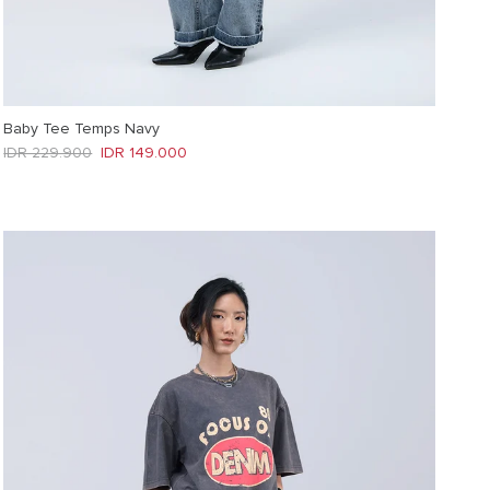
Baby Tee Temps Navy
Regular price
Sale price
IDR 229.900
IDR 149.000