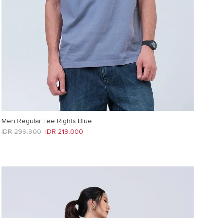
Men Regular Tee Rights Blue
Regular price
Sale price
IDR 299.900
IDR 219.000