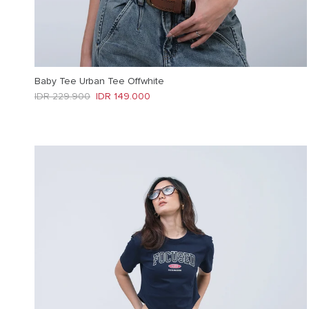
Baby Tee Urban Tee Offwhite
Regular price
Sale price
IDR 229.900
IDR 149.000