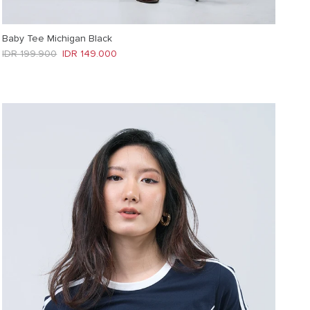
Baby Tee Michigan Black
Regular price
Sale price
IDR 199.900
IDR 149.000