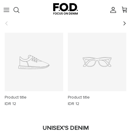
Skip to content
Account
Cart
Previous
Next
Product title
Product title
IDR 12
IDR 12
UNISEX'S DENIM