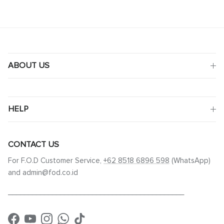
ABOUT US
HELP
CONTACT US
For F.O.D Customer Service,
+62 8518 6896 598
(WhatsApp)
and admin@fod.co.id
____________________________________________
Facebook
YouTube
Instagram
WhatsApp
TikTok