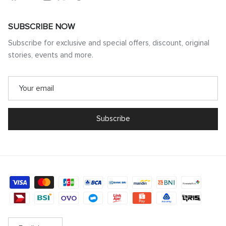
SUBSCRIBE NOW
Subscribe for exclusive and special offers, discount, original
stories, events and more.
Subscribe
Language