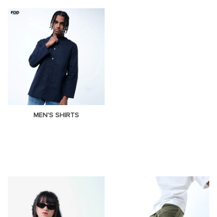
MEN'S SHIRTS