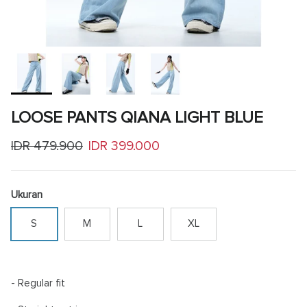
LOOSE PANTS QIANA LIGHT BLUE
Regular price
Sale price
IDR 479.900
IDR 399.000
Ukuran
S
M
L
XL
- Regular fit