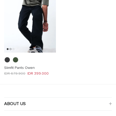
Slimfit Pants Owen
Regular price
Sale price
IDR 679.900
IDR 399.000
ABOUT US