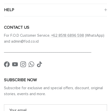
HELP
CONTACT US
For F.O.D Customer Service,
+62 8518 6896 598
(WhatsApp)
and admin@fod.co.id
____________________________________________
Facebook
YouTube
Instagram
WhatsApp
TikTok
SUBSCRIBE NOW
Subscribe for exclusive and special offers, discount, original
stories, events and more.