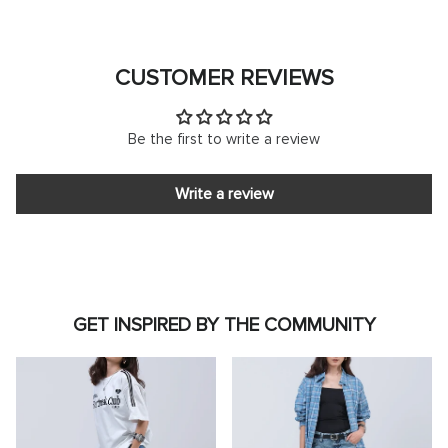
CUSTOMER REVIEWS
Be the first to write a review
Write a review
GET INSPIRED BY THE COMMUNITY