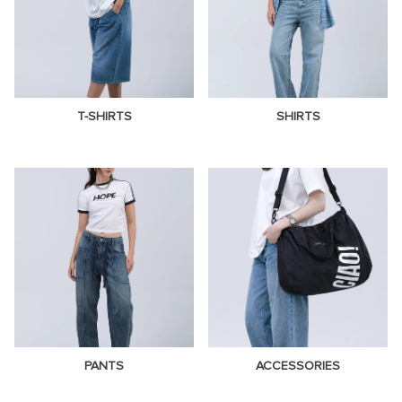
T-SHIRTS
SHIRTS
PANTS
ACCESSORIES