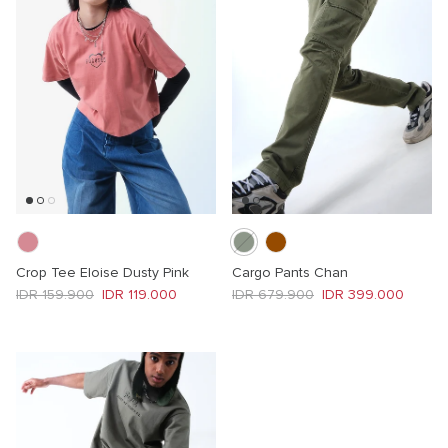
Crop Tee Eloise Dusty Pink
Cargo Pants Chan
Regular price
Sale price
Regular price
Sale price
IDR 159.900
IDR 119.000
IDR 679.900
IDR 399.000