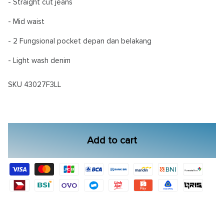
- Straight cut jeans
- Mid waist
- 2 Fungsional pocket depan dan belakang
- Light wash denim
SKU
43027F3LL
Add to cart