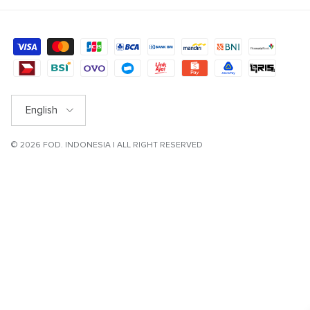
Language
English
© 2026
FOD
. INDONESIA | ALL RIGHT RESERVED