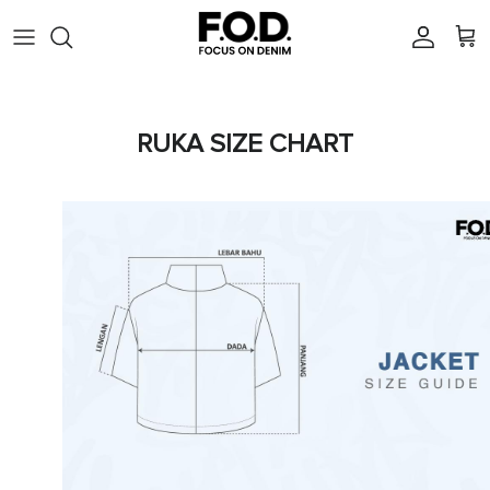
Skip to content
Account
Cart
RUKA SIZE CHART