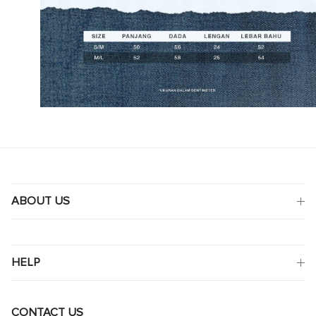
ABOUT US
HELP
CONTACT US