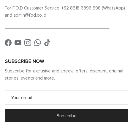
For F.O.D Customer Service,
+62 8518 6896 598
(WhatsApp)
and admin@fod.co.id
____________________________________________
Facebook
YouTube
Instagram
WhatsApp
TikTok
SUBSCRIBE NOW
Subscribe for exclusive and special offers, discount, original
stories, events and more.
Subscribe