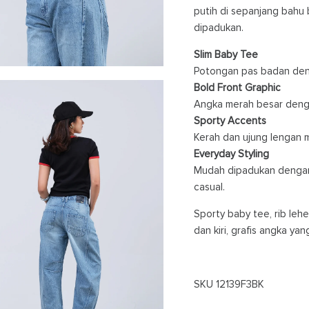
putih di sepanjang bahu 
dipadukan.
Slim Baby Tee
Potongan pas badan deng
Bold Front Graphic
Angka merah besar denga
Sporty Accents
Kerah dan ujung lengan me
Everyday Styling
Mudah dipadukan dengan 
casual.
Sporty baby tee, rib leh
dan kiri, grafis angka ya
SKU
12139F3BK