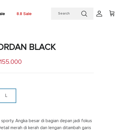
ale
8.8 Sale
Account
Cart
JORDAN BLACK
 price
 155.000
L
sporty. Angka besar di bagian depan jadi fokus
Detail merah di kerah dan lengan ditambah garis