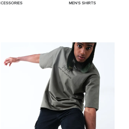
CCESSORIES
MEN'S SHIRTS