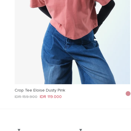
Crop Tee Eloise Dusty Pink
Regular price
Sale price
IDR 159.900
IDR 119.000