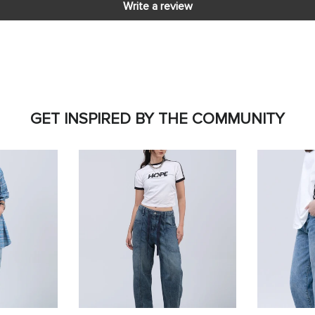
Write a review
GET INSPIRED BY THE COMMUNITY