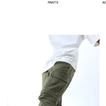
PANTS
A