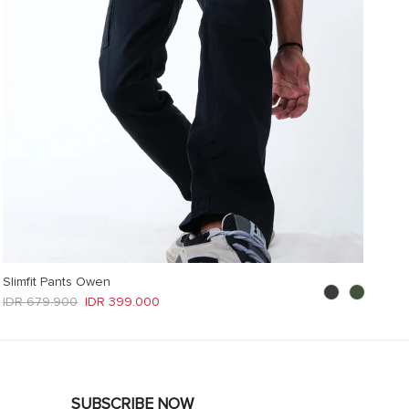
Slimfit Pants Owen
Regular price
Sale price
IDR 679.900
IDR 399.000
SUBSCRIBE NOW