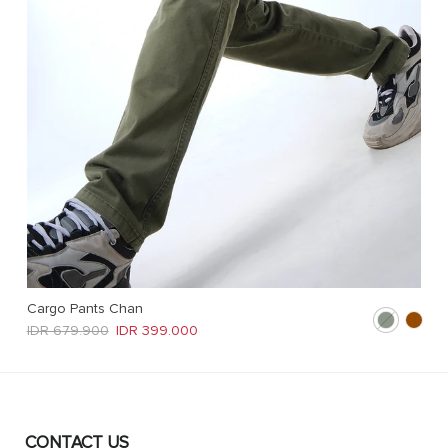
Cargo Pants Chan
Regular price
Sale price
IDR 679.900
IDR 399.000
CONTACT US