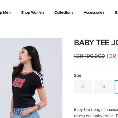
p Men
Shop Women
Collections
Accessories
S
BABY TEE 
Regular price
Sale
IDR 199.900
IDR
Size
S
M
Baby tee dengan nuansa 
utama dari baby tee ini. 