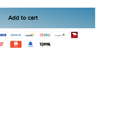
Add to cart