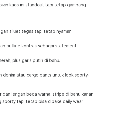
bikin kaos ini standout tapi tetap gampang
an siluet tegas tapi tetap nyaman.
n outline kontras sebagai statement.
rah, plus garis putih di bahu.
denim atau cargo pants untuk look sporty-
er dan lengan beda warna, stripe di bahu kanan
ng sporty tapi tetap bisa dipake daily wear