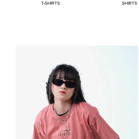
T-SHIRTS
SHIRTS