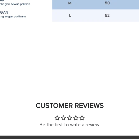
CUSTOMER REVIEWS
Be the first to write a review