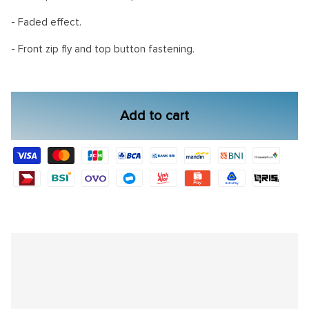
- Faded effect.
- Front zip fly and top button fastening.
Add to cart