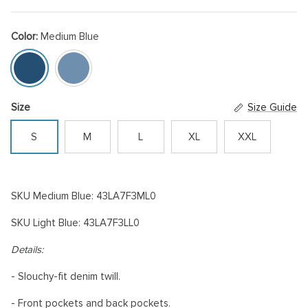
Color:
Medium Blue
Medium Blue
Light Blue
Size
Size Guide
S
M
L
XL
XXL
SKU Medium Blue: 43LA7F3ML0
SKU Light Blue: 43LA7F3LL0
Details:
- Slouchy-fit denim twill.
- Front pockets and back pockets.