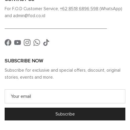
For F.O.D Customer Service,
+62 8518 6896 598
(WhatsApp)
and admin@fod.co.id
____________________________________________
Facebook
YouTube
Instagram
WhatsApp
TikTok
SUBSCRIBE NOW
Subscribe for exclusive and special offers, discount, original
stories, events and more.
Subscribe