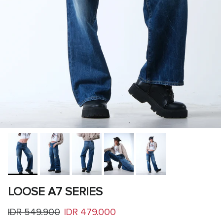
LOOSE A7 SERIES
Regular price
Sale price
IDR 549.900
IDR 479.000