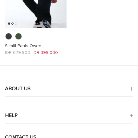
Slimfit Pants Owen
Regular price
Sale price
IDR 679.900
IDR 399.000
ABOUT US
HELP
CONTACT US