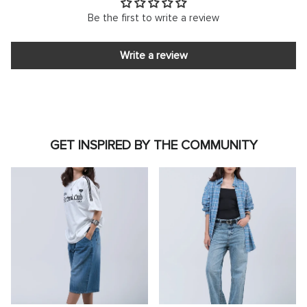
Be the first to write a review
Write a review
GET INSPIRED BY THE COMMUNITY