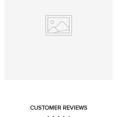
CUSTOMER REVIEWS