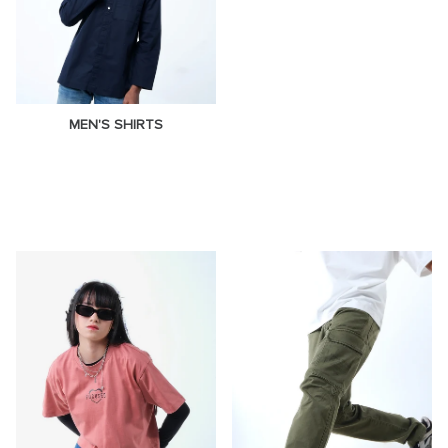
MEN'S SHIRTS