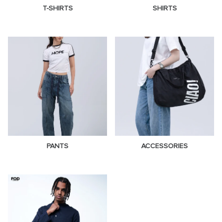
T-SHIRTS
SHIRTS
PANTS
ACCESSORIES