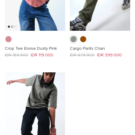
Crop Tee Eloise Dusty Pink
Cargo Pants Chan
Regular price
Sale price
Regular price
Sale price
IDR 159.900
IDR 119.000
IDR 679.900
IDR 399.000