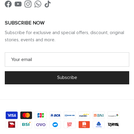
Facebook
YouTube
Instagram
WhatsApp
TikTok
SUBSCRIBE NOW
Subscribe for exclusive and special offers, discount, original
stories, events and more.
Subscribe