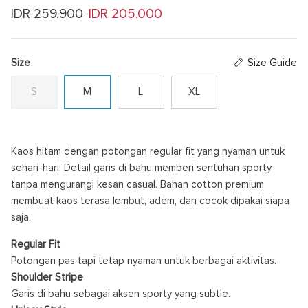
Regular price
Sale price
IDR 259.900
IDR 205.000
Size
Size Guide
S
M
L
XL
Kaos hitam dengan potongan regular fit yang nyaman untuk
sehari-hari. Detail garis di bahu memberi sentuhan sporty
tanpa mengurangi kesan casual. Bahan cotton premium
membuat kaos terasa lembut, adem, dan cocok dipakai siapa
saja.
Regular Fit
Potongan pas tapi tetap nyaman untuk berbagai aktivitas.
Shoulder Stripe
Garis di bahu sebagai aksen sporty yang subtle.