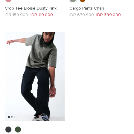
Crop Tee Eloise Dusty Pink
Cargo Pants Chan
Regular price
Sale price
Regular price
Sale price
IDR 159.900
IDR 119.000
IDR 679.900
IDR 399.000