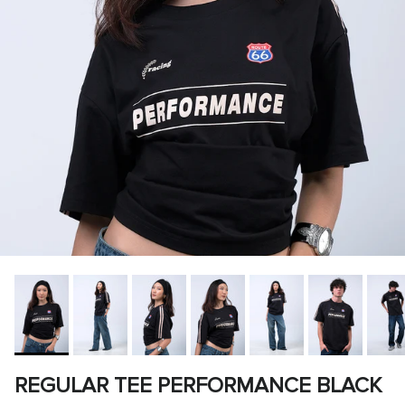
REGULAR TEE PERFORMANCE BLACK