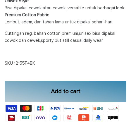
Unisex Style
Bisa dipakai cowok atau cewek, versatile untuk berbagai look.
Premium Cotton Fabric
Lembut, adem, dan tahan lama untuk dipakai sehari-hari.
Cuttingan reg, bahan cotton premium,unisex bisa dipakai
cowok dan cewek,sporty but still casual,daily wear
SKU 12155F4BK
Add to cart