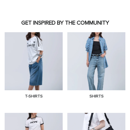
GET INSPIRED BY THE COMMUNITY
T-SHIRTS
SHIRTS