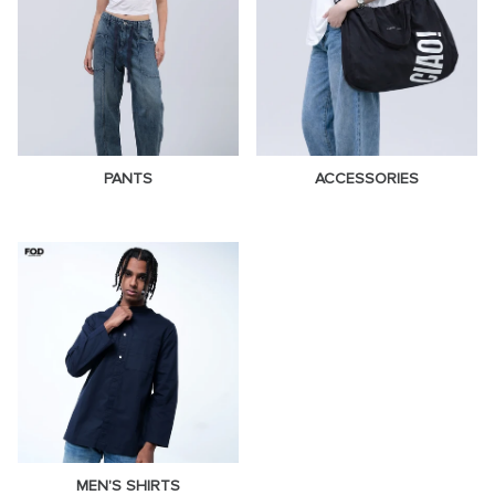
PANTS
ACCESSORIES
MEN'S SHIRTS