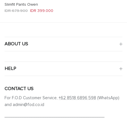
Slimfit Pants Owen
Regular price
Sale price
IDR 679.900
IDR 399.000
ABOUT US
HELP
CONTACT US
For F.O.D Customer Service,
+62 8518 6896 598
(WhatsApp)
and admin@fod.co.id
____________________________________________