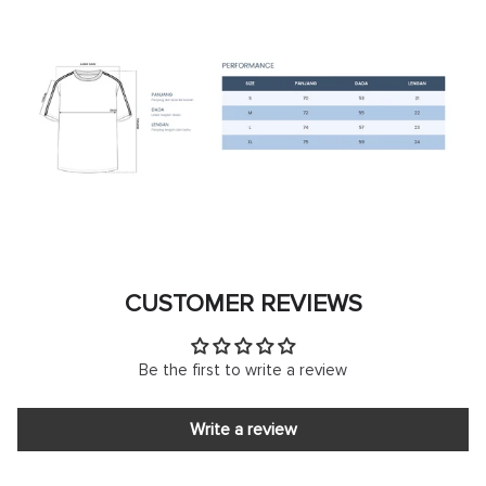
CUSTOMER REVIEWS
Be the first to write a review
Write a review