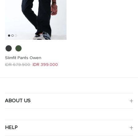
Slimfit Pants Owen
Regular price
Sale price
IDR 679.900
IDR 399.000
ABOUT US
HELP