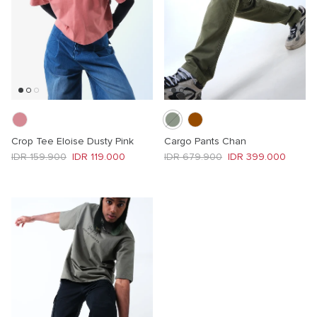
Crop Tee Eloise Dusty Pink
Cargo Pants Chan
Regular price
Sale price
Regular price
Sale price
IDR 159.900
IDR 119.000
IDR 679.900
IDR 399.000