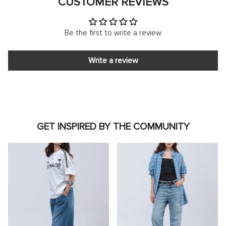
CUSTOMER REVIEWS
Be the first to write a review
Write a review
GET INSPIRED BY THE COMMUNITY