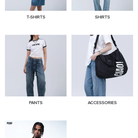
T-SHIRTS
SHIRTS
PANTS
ACCESSORIES