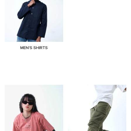
MEN'S SHIRTS