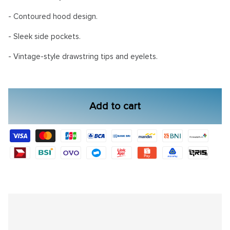
- Contoured hood design.
- Sleek side pockets.
- Vintage-style drawstring tips and eyelets.
Add to cart