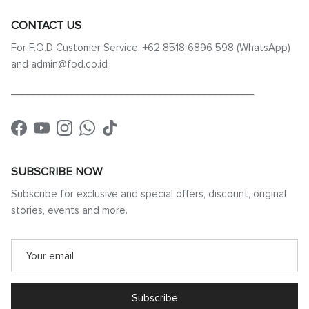
CONTACT US
For F.O.D Customer Service,
+62 8518 6896 598
(WhatsApp)
and admin@fod.co.id
____________________________________________
Facebook
YouTube
Instagram
WhatsApp
TikTok
SUBSCRIBE NOW
Subscribe for exclusive and special offers, discount, original
stories, events and more.
Subscribe