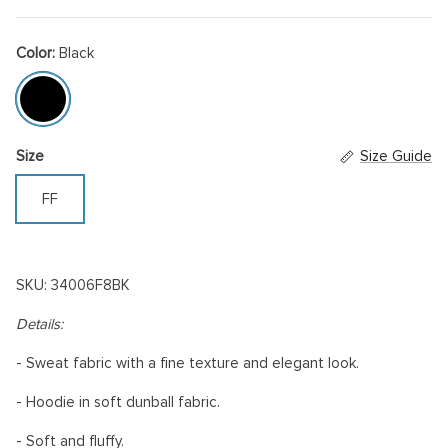
Color:
Black
Black
Size
Size Guide
FF
SKU: 34006F8BK
Details:
- Sweat fabric with a fine texture and elegant look.
-
Hoodie in soft dunball fabric.
- Soft and fluffy.