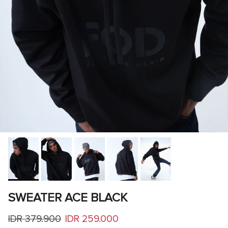
SWEATER ACE BLACK
Regular price
Sale price
IDR 379.900
IDR 259.000