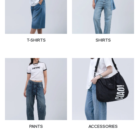
T-SHIRTS
SHIRTS
PANTS
ACCESSORIES