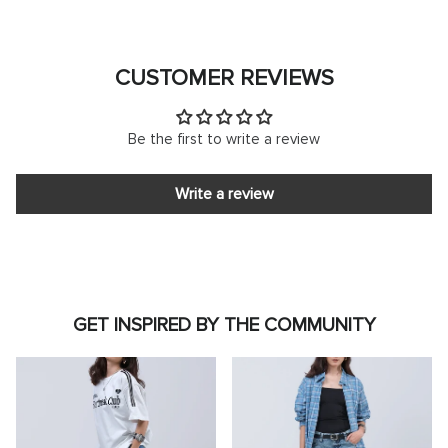
CUSTOMER REVIEWS
Be the first to write a review
Write a review
GET INSPIRED BY THE COMMUNITY