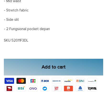
- Mid waist
- Stretch fabric
- Side slit
- 2 Fungsional pocket depan
SKU
52011F3DL
Add to cart