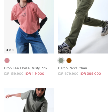
Crop Tee Eloise Dusty Pink
Cargo Pants Chan
Regular price
Sale price
Regular price
Sale price
IDR 159.900
IDR 119.000
IDR 679.900
IDR 399.000