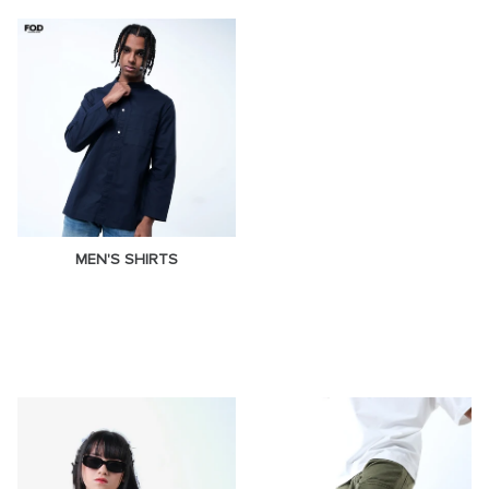
MEN'S SHIRTS