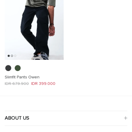
Slimfit Pants Owen
Regular price
Sale price
IDR 679.900
IDR 399.000
ABOUT US