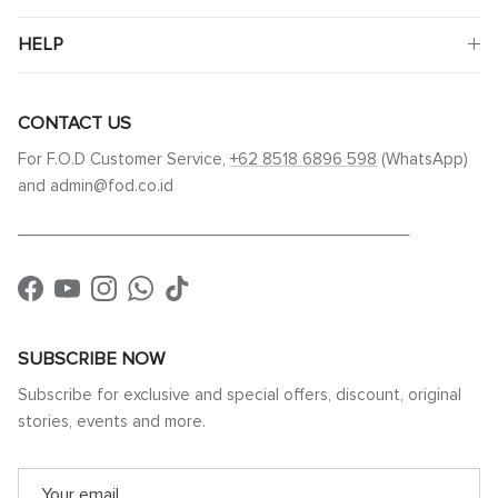
HELP
CONTACT US
For F.O.D Customer Service,
+62 8518 6896 598
(WhatsApp)
and admin@fod.co.id
____________________________________________
Facebook
YouTube
Instagram
WhatsApp
TikTok
SUBSCRIBE NOW
Subscribe for exclusive and special offers, discount, original
stories, events and more.