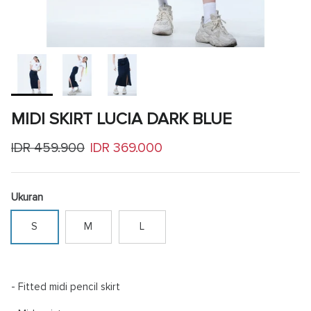
MIDI SKIRT LUCIA DARK BLUE
Regular price
Sale price
IDR 459.900
IDR 369.000
Ukuran
S
M
L
- Fitted midi pencil skirt