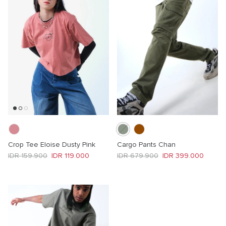
Crop Tee Eloise Dusty Pink
Cargo Pants Chan
Regular price
Sale price
Regular price
Sale price
IDR 159.900
IDR 119.000
IDR 679.900
IDR 399.000