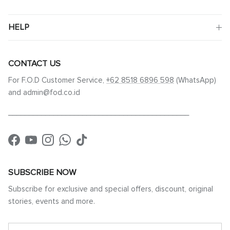
HELP
CONTACT US
For F.O.D Customer Service,
+62 8518 6896 598
(WhatsApp)
and admin@fod.co.id
____________________________________________
Facebook
YouTube
Instagram
WhatsApp
TikTok
SUBSCRIBE NOW
Subscribe for exclusive and special offers, discount, original
stories, events and more.