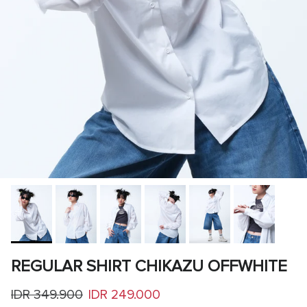
REGULAR SHIRT CHIKAZU OFFWHITE
Regular price
Sale price
IDR 349.900
IDR 249.000