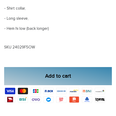
- Shirt collar,
- Long sleeve,
- Hem hi low (back longer)
SKU
24029F5OW
Add to cart