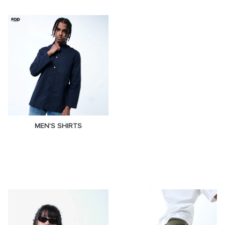
MEN'S SHIRTS