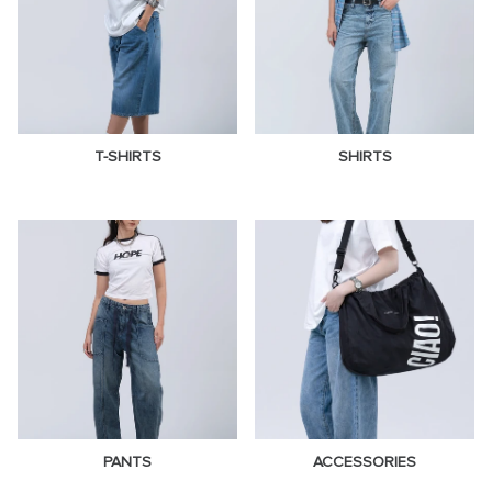
T-SHIRTS
SHIRTS
PANTS
ACCESSORIES