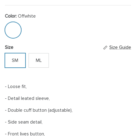
Color:
Offwhite
Offwhite
Size
Size Guide
SM
ML
- Loose fit,
- Detail leated sleeve,
- Double cuff button (adjustable),
- Side seam detail,
- Front lives button,