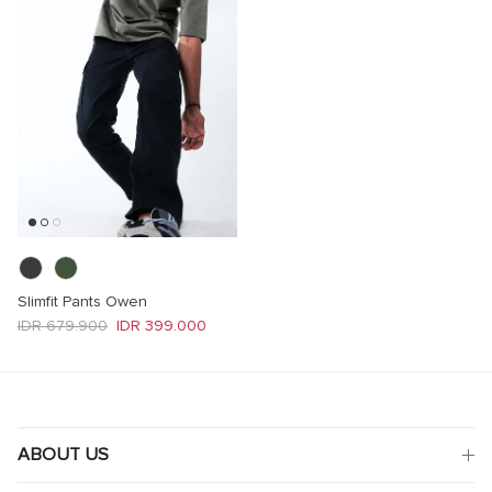
Slimfit Pants Owen
Regular price
Sale price
IDR 679.900
IDR 399.000
ABOUT US