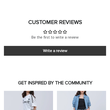
CUSTOMER REVIEWS
Be the first to write a review
Write a review
GET INSPIRED BY THE COMMUNITY