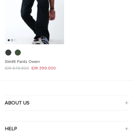
Slimfit Pants Owen
Regular price
Sale price
IDR 679.900
IDR 399.000
ABOUT US
HELP