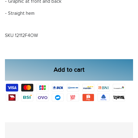
- Graphic at front and back
- Straight hem
SKU
12112F4OW
Add to cart