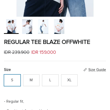
REGULAR TEE BLAZE OFFWHITE
Regular price
Sale price
IDR 239.900
IDR 159.000
Size
Size Guide
S
M
L
XL
- Regular fit,