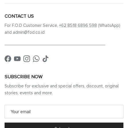
CONTACT US
For F.O.D Customer Service,
+62 8518 6896 598
(WhatsApp)
and admin@fod.co.id
____________________________________________
Facebook
YouTube
Instagram
WhatsApp
TikTok
SUBSCRIBE NOW
Subscribe for exclusive and special offers, discount, original
stories, events and more.