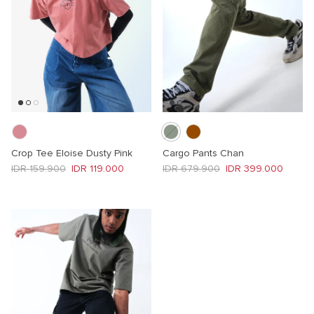
Crop Tee Eloise Dusty Pink
Cargo Pants Chan
Regular price
Sale price
Regular price
Sale price
IDR 159.900
IDR 119.000
IDR 679.900
IDR 399.000