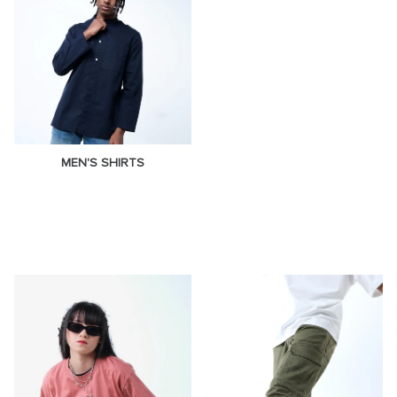
MEN'S SHIRTS