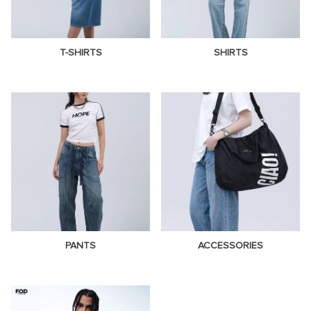
T-SHIRTS
SHIRTS
PANTS
ACCESSORIES