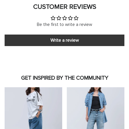
CUSTOMER REVIEWS
Be the first to write a review
Write a review
GET INSPIRED BY THE COMMUNITY