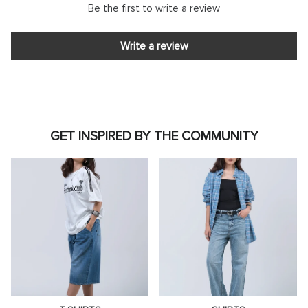
Be the first to write a review
Write a review
GET INSPIRED BY THE COMMUNITY