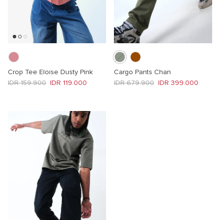
Crop Tee Eloise Dusty Pink
Cargo Pants Chan
Regular price
Sale price
Regular price
Sale price
IDR 159.900
IDR 119.000
IDR 679.900
IDR 399.000