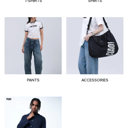
T-SHIRTS
SHIRTS
PANTS
ACCESSORIES