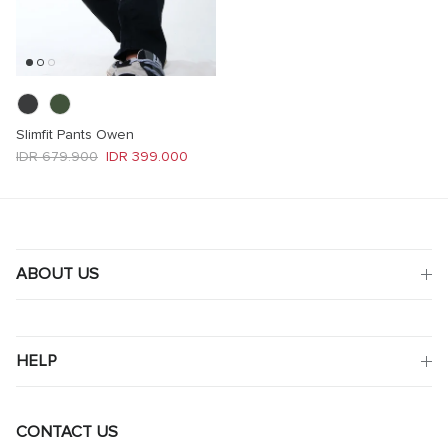
Slimfit Pants Owen
Regular price
Sale price
IDR 679.900
IDR 399.000
ABOUT US
HELP
CONTACT US