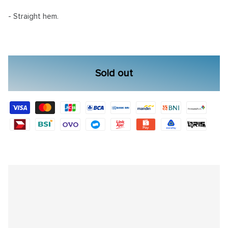
- Straight hem.
Sold out