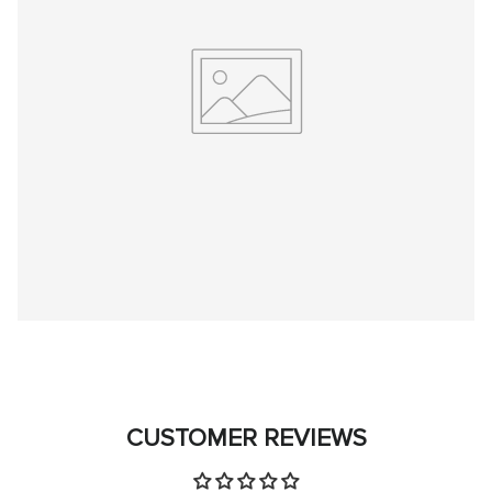
CUSTOMER REVIEWS