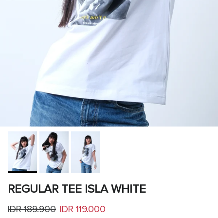
REGULAR TEE ISLA WHITE
Regular price
Sale price
IDR 189.900
IDR 119.000