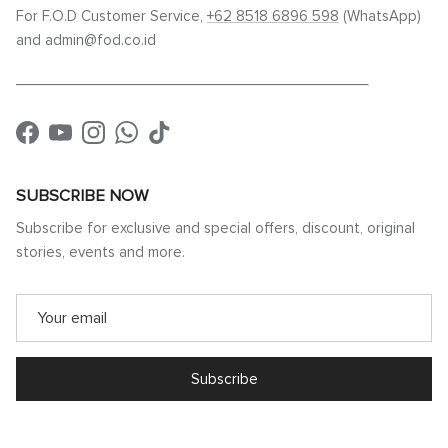
For F.O.D Customer Service,
+62 8518 6896 598
(WhatsApp)
and admin@fod.co.id
____________________________________________
Facebook
YouTube
Instagram
WhatsApp
TikTok
SUBSCRIBE NOW
Subscribe for exclusive and special offers, discount, original
stories, events and more.
Subscribe