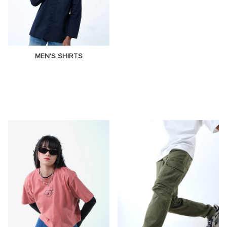
MEN'S SHIRTS