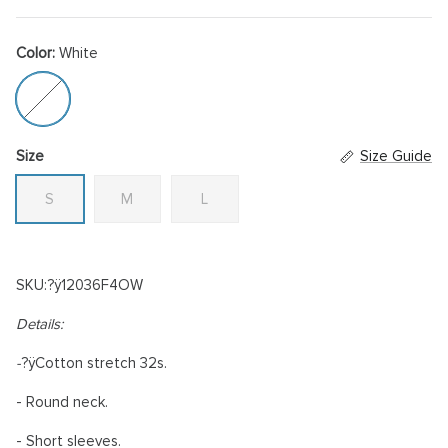
Color:
White
White
Size
Size Guide
S
M
L
SKU:?ÿ
12036F4OW
Details:
-
?ÿ
Cotton stretch 32s.
- Round neck.
- Short sleeves.